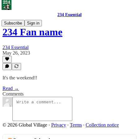
234 Essential
Subscribe
Sign in
234 Fan name
234 Essential
May 26, 2023
It's the weekend!!
Read →
Comments
© 2026 Global Village
·
Privacy
∙
Terms
∙
Collection notice