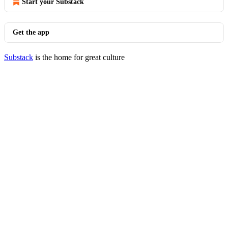
Start your Substack
Get the app
Substack
is the home for great culture