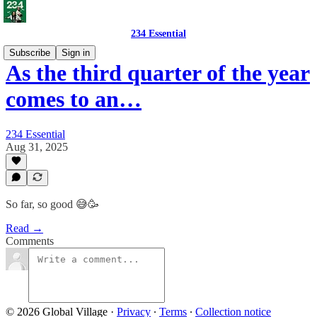
234 Essential
Subscribe
Sign in
As the third quarter of the year
comes to an…
234 Essential
Aug 31, 2025
So far, so good 😅🥳
Read →
Comments
© 2026 Global Village
·
Privacy
∙
Terms
∙
Collection notice