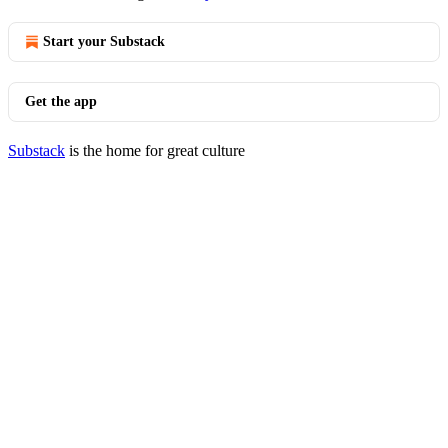
Start your Substack
Get the app
Substack
is the home for great culture