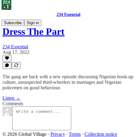
234 Essential
Subscribe
Sign in
Dress The Part
234 Essential
Aug 17, 2022
The gang are back with a new episode discussing Nigerian hook-up
culture, unsuspected third-wheelers in marriages and Nigerian
policemen on good behaviour.
Listen →
Comments
© 2026 Global Village
·
Privacy
∙
Terms
∙
Collection notice