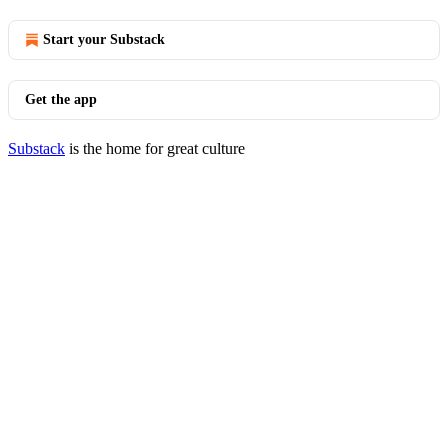
Start your Substack
Get the app
Substack
is the home for great culture