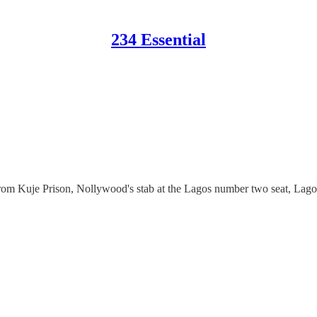
234 Essential
from Kuje Prison, Nollywood's stab at the Lagos number two seat, Lagos'