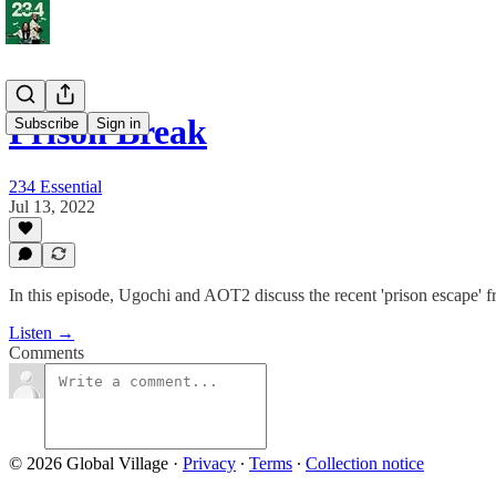
Prison Break
Subscribe
Sign in
234 Essential
Jul 13, 2022
In this episode, Ugochi and AOT2 discuss the recent 'prison escape' 
Listen →
Comments
© 2026 Global Village
·
Privacy
∙
Terms
∙
Collection notice