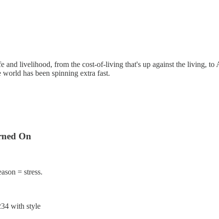
fe and livelihood, from the cost-of-living that's up against the living, to 
 world has been spinning extra fast.
rned On
eason = stress.
34 with style