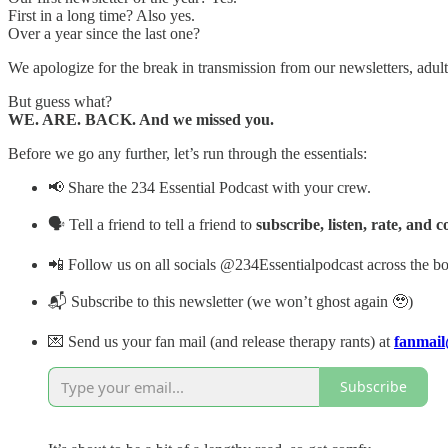
First in a long time? Also yes.
Over a year since the last one?
We apologize for the break in transmission from our newsletters, ad
But guess what?
WE. ARE. BACK. And we missed you.
Before we go any further, let’s run through the essentials:
📢 Share the 234 Essential Podcast with your crew.
🗣 Tell a friend to tell a friend to
subscribe, listen, rate, and
📲 Follow us on all socials @234Essentialpodcast across the bo
📬 Subscribe to this newsletter (we won’t ghost again 🥹)
💌 Send us your fan mail (and release therapy rants) at
fanmail
Subscribe