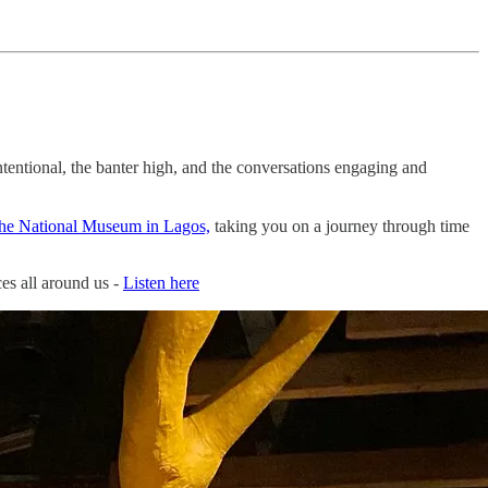
ntentional, the banter high, and the conversations engaging and
he National Museum in Lagos,
taking you on a journey through time
es all around us -
Listen here