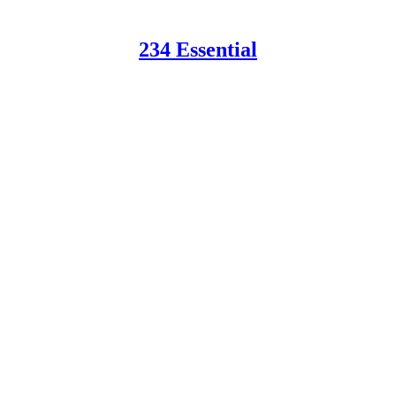
234 Essential