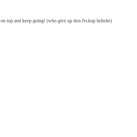
ay on top and keep going! (who give up don fvckup hehehe)