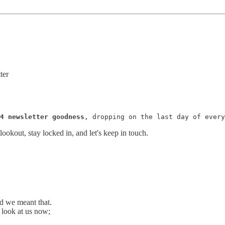
ter
4 newsletter goodness
, dropping on the last day of every
ookout, stay locked in, and let's keep in touch.
nd we meant that.
t look at us now;