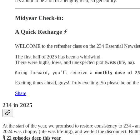
It’s about to be a bit of a lengthy read, so get comfy.
Midyear Check-in:
A Quick Recharge ⚡️
WELCOME to the refresher class on the 234 Essential Newslet
The first half of 2025 has been a whirlwind.
There were highs, lows, and unexpected plot twists (life, na).
Going forward, you’ll receive a 
monthly dose of 23
Exciting times ahead, guys! Truly exciting. So please be on the l
Share
234 in 2025
At the start of the year, we promised to restore consistency to 234 - a
2024 was choppy (life was life-ing), and we felt the disconnect. Buttt
🎙
22 episodes deep this year