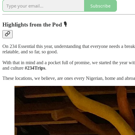
Subscribe
Highlights from the Pod 🎙
On 234 Essential this year, understanding that everyone needs a break 
relatable, and so far, so good.
With that in mind and a pocket full of promise, we started the year wit
and culture
#234Trips
.
These locations, we believe, are ones every Nigerian, home and abroad