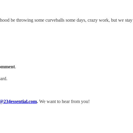
ulthood be throwing some curveballs some days, crazy work, but we st
 comment
.
ard.
@234essential.com
.
We want to hear from you!