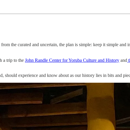
from the curated and uncertain, the plan is simple: keep it simple and i
h a trip to the
John Randle Center for Yoruba Culture and History
and
t
, should experience and know about as our history lies in bits and piec