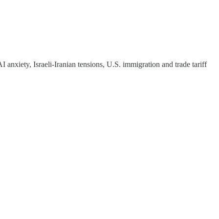
AI anxiety, Israeli-Iranian tensions, U.S. immigration and trade tariff