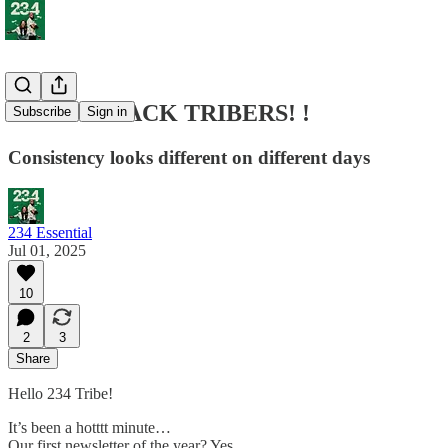
WE ARE BACK TRIBERS! !
Subscribe
Sign in
Consistency looks different on different days
234 Essential
Jul 01, 2025
10
2
3
Share
Hello 234 Tribe!
It’s been a hotttt minute…
Our first newsletter of the year? Yes.