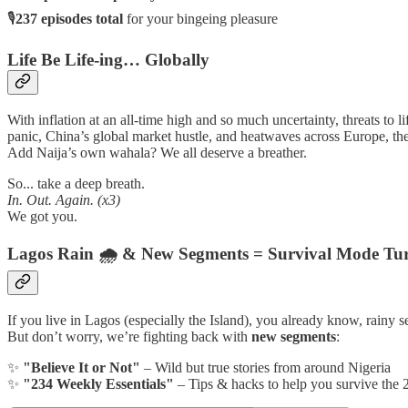
🎙
237 episodes total
for your bingeing pleasure
Life Be Life-ing… Globally
With inflation at an all-time high and so much uncertainty, threats to li
panic, China’s global market hustle, and heatwaves across Europe, the
Add Naija’s own wahala? We all deserve a breather.
So... take a deep breath.
In. Out. Again. (x3)
We got you.
Lagos Rain 🌧️ & New Segments = Survival Mode Tu
If you live in Lagos (especially the Island), you already know, rainy s
But don’t worry, we’re fighting back with
new segments
:
✨
"Believe It or Not"
– Wild but true stories from around Nigeria
✨
"234 Weekly Essentials"
– Tips & hacks to help you survive the 2