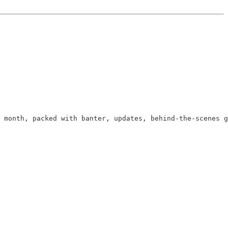
 month, packed with banter, updates, behind-the-scenes g