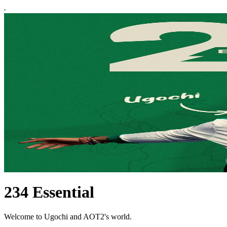
234 Essential
Welcome to Ugochi and AOT2's world.