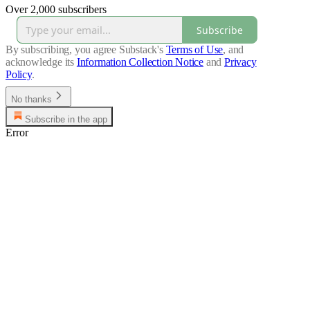
Over 2,000 subscribers
Subscribe
By subscribing, you agree Substack's
Terms of Use
, and
acknowledge its
Information Collection Notice
and
Privacy
Policy
.
No thanks
Subscribe in the app
Error