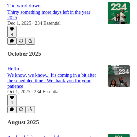
The wind down
Thirty something more days left in the year
2025
Dec 1, 2025
234 Essential
•
4
October 2025
Hello...
We know, we know... It's coming in a bit after
the scheduled time.. We thank you for your
patience
Oct 1, 2025
234 Essential
•
1
August 2025