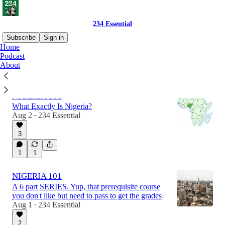
234 Essential
Subscribe
Sign in
Home
Podcast
About
Latest
Top
Discussions
NIGERIA 101
What Exactly Is Nigeria?
Aug 2
234 Essential
•
3
1
1
NIGERIA 101
A 6 part SERIES. Yup, that prerequisite course
you don't like but need to pass to get the grades
Aug 1
234 Essential
•
2