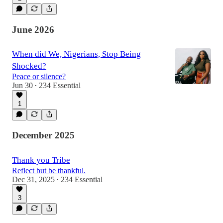
June 2026
When did We, Nigerians, Stop Being
Shocked?
Peace or silence?
Jun 30
234 Essential
•
1
December 2025
Thank you Tribe
Reflect but be thankful.
Dec 31, 2025
234 Essential
•
3