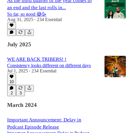
As the third quarter of the year comes to
an end and the last rolls in...
So far, so good 😅🥳
Aug 31, 2025
234 Essential
•
July 2025
WE ARE BACK TRIBERS! !
Consistency looks different on different days
Jul 1, 2025
234 Essential
•
10
2
3
March 2024
Important Announcement: Delay in
Podcast Episode Release