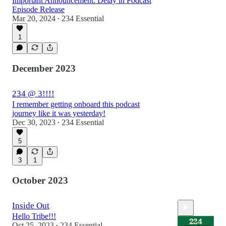
Important Announcement: Delay in Podcast
Episode Release
Mar 20, 2024
234 Essential
•
1
December 2023
234 @ 3!!!!
I remember getting onboard this podcast
journey like it was yesterday!
Dec 30, 2023
234 Essential
•
5
3
1
October 2023
Inside Out
Hello Tribe!!!
Oct 25, 2023
234 Essential
•