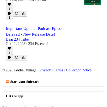
2
1
1:43:58
Important Update: Podcast Episode
Delayed - New Release Date!
Dear 234 Tribe,
Oct 11, 2023
234 Essential
•
2
© 2026 Global Village
·
Privacy
∙
Terms
∙
Collection notice
Start your Substack
Get the app