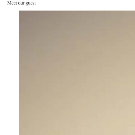
Meet our guest