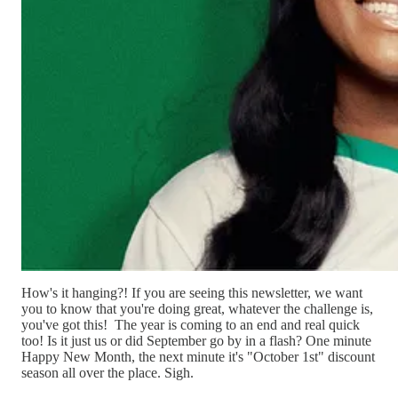
How's it hanging?! If you are seeing this newsletter, we want
you to know that you're doing great, whatever the challenge is,
you've got this! The year is coming to an end and real quick
too! Is it just us or did September go by in a flash? One minute
Happy New Month, the next minute it's "October 1st" discount
season all over the place. Sigh.