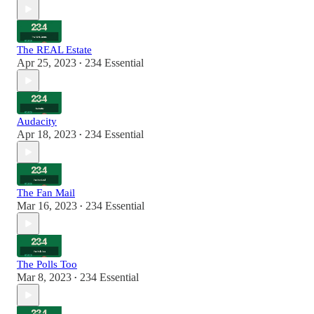
The REAL Estate
Apr 25, 2023
234 Essential
•
Audacity
Apr 18, 2023
234 Essential
•
The Fan Mail
Mar 16, 2023
234 Essential
•
The Polls Too
Mar 8, 2023
234 Essential
•