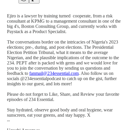
Ejiro is a lawyer by training turned cooperate, from a risk
consultant at KPMG to a management consultant in one of the
big 4's, Boston Consulting Group, and currently works with
Paystack as a Product Specialist.
The conversations border on the intricacies of Nigeria's 2023
elections; pre-, during, and post elections. The Presidential
Election Petition Tribunal, what it means to the average
Nigerian, and the plausible implications of the outcome to the
234. PEPT after is packed with gems and we would love for
you to join the conversation by sending us questions and
feedback to
fanmail@234essential.com
. Also follow us on
socials @234essentialpodcast to catch up on the gist, further
insights to our guest, and lots more!
Please do not forget to Like, Share, and Review your favorite
episodes of 234 Essential.
Stay hydrated, observe good body and oral hygiene, wear
sunscreen, eat your greens, and stay happy. X
--