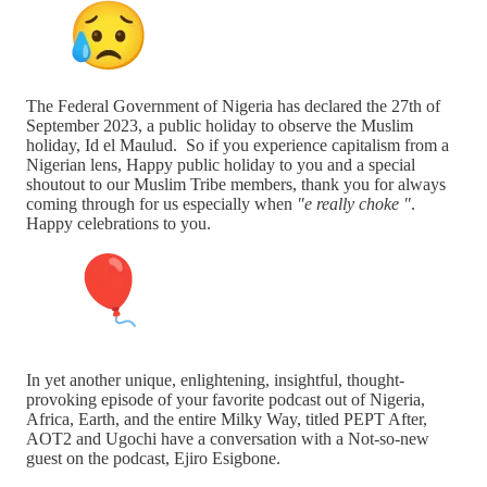
The Federal Government of Nigeria has declared the 27th of
September 2023, a public holiday to observe the Muslim
holiday, Id el Maulud. So if you experience capitalism from a
Nigerian lens, Happy public holiday to you and a special
shoutout to our Muslim Tribe members, thank you for always
coming through for us especially when
"e really choke "
.
Happy celebrations to you.
In yet another unique, enlightening, insightful, thought-
provoking episode of your favorite podcast out of Nigeria,
Africa, Earth, and the entire Milky Way, titled PEPT After,
AOT2 and Ugochi have a conversation with a Not-so-new
guest on the podcast, Ejiro Esigbone.