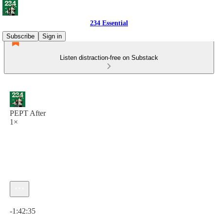
234 Essential
Subscribe
Sign in
Listen distraction-free on Substack
PEPT After
1×
Current time: 0:00 / Total time: -1:42:35
-1:42:35