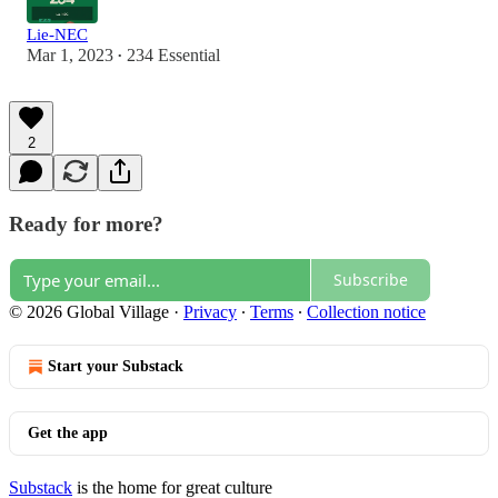
Lie-NEC
Mar 1, 2023
234 Essential
•
2
Ready for more?
Subscribe
© 2026 Global Village
·
Privacy
∙
Terms
∙
Collection notice
Start your Substack
Get the app
Substack
is the home for great culture