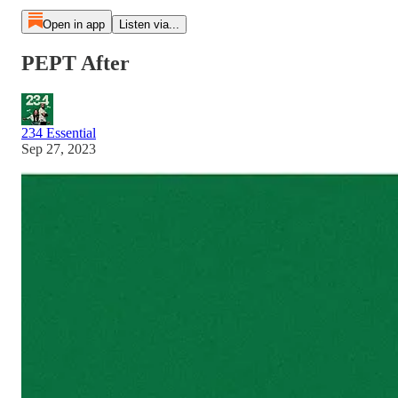
Open in app
Listen via...
PEPT After
234 Essential
Sep 27, 2023