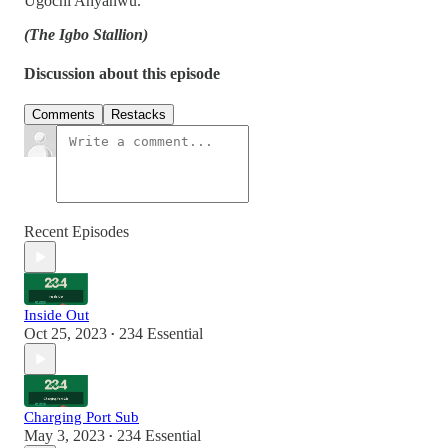
Ugochi Anyanwu.
(The Igbo Stallion)
Discussion about this episode
Comments
Restacks
Recent Episodes
Inside Out
Oct 25, 2023
234 Essential
•
Charging Port Sub
May 3, 2023
234 Essential
•