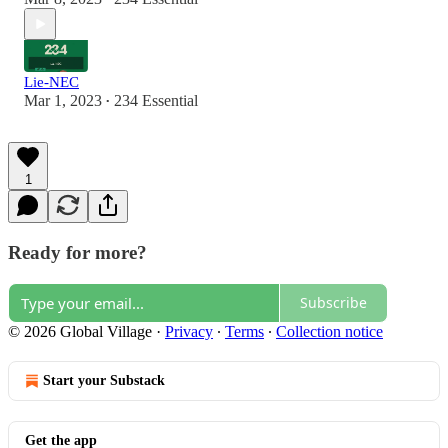
Lie-NEC
Mar 1, 2023
234 Essential
•
1
Ready for more?
Subscribe
© 2026 Global Village
·
Privacy
∙
Terms
∙
Collection notice
Start your Substack
Get the app