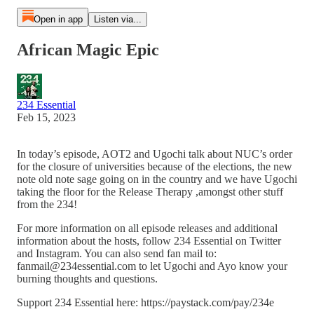
Open in app
Listen via...
African Magic Epic
234 Essential
Feb 15, 2023
In today’s episode, AOT2 and Ugochi talk about NUC’s order
for the closure of universities because of the elections, the new
note old note sage going on in the country and we have Ugochi
taking the floor for the Release Therapy ,amongst other stuff
from the 234!
For more information on all episode releases and additional
information about the hosts, follow 234 Essential on Twitter
and Instagram. You can also send fan mail to:
fanmail@234essential.com to let Ugochi and Ayo know your
burning thoughts and questions.
Support 234 Essential here: https://paystack.com/pay/234e