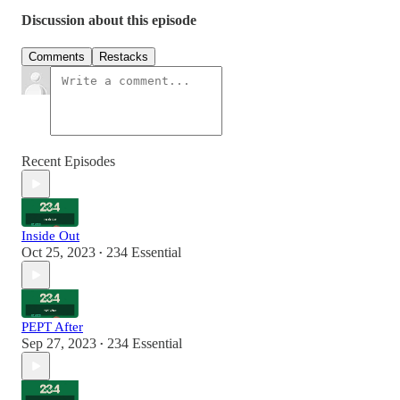
Discussion about this episode
Comments
Restacks
Recent Episodes
Inside Out
Oct 25, 2023
234 Essential
•
PEPT After
Sep 27, 2023
234 Essential
•