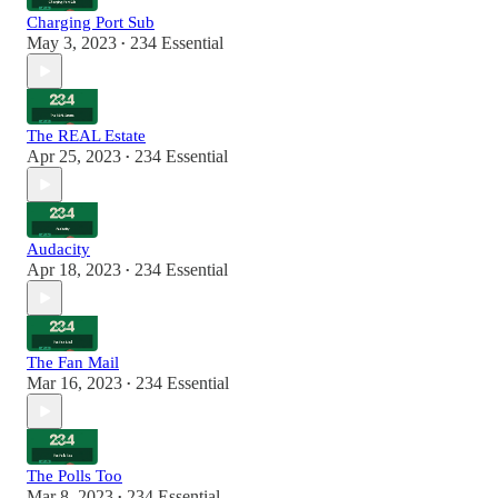
Charging Port Sub
May 3, 2023
234 Essential
•
The REAL Estate
Apr 25, 2023
234 Essential
•
Audacity
Apr 18, 2023
234 Essential
•
The Fan Mail
Mar 16, 2023
234 Essential
•
The Polls Too
Mar 8, 2023
234 Essential
•