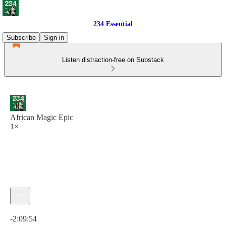
234 Essential
Subscribe
Sign in
Listen distraction-free on Substack
African Magic Epic
1×
Current time: 0:00 / Total time: -2:09:54
-2:09:54