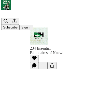
Subscribe
Sign in
234 Essential
Billionaires of Nnewi