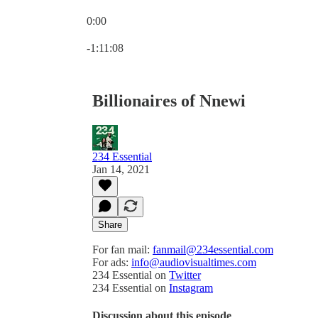
0:00
Current time: 0:00 / Total time: -1:11:08
-1:11:08
Billionaires of Nnewi
234 Essential
Jan 14, 2021
Share
For fan mail:
fanmail@234essential.com
For ads:
info@audiovisualtimes.com
234 Essential on
Twitter
234 Essential on
Instagram
Discussion about this episode