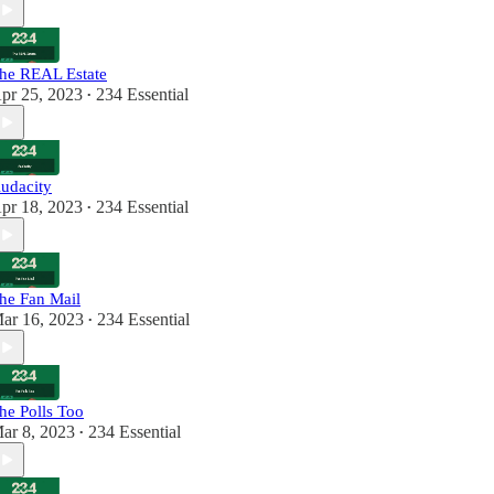
he REAL Estate
pr 25, 2023
234 Essential
•
udacity
pr 18, 2023
234 Essential
•
he Fan Mail
ar 16, 2023
234 Essential
•
he Polls Too
ar 8, 2023
234 Essential
•