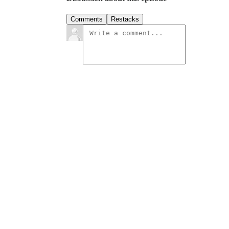
Comments
Restacks