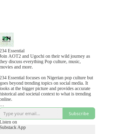
234 Essential
Join AOT2 and Ugochi on their wild journey as
they discuss everything Pop culture, music,
movies and more.
234 Essential focuses on Nigerian pop culture but
goes beyond trending topics on social media. It
looks at the bigger picture and provides accurate
historical and societal context to what is trending
online.
234 Essential Podcast is another podcast original
Subscribe
from Global Village.
Listen on
For fan mail: fanmail@234essential.com
Substack App
For ads: info@globalvillage.studio