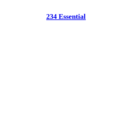
234 Essential