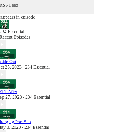
RSS Feed
234 Essential on Twitter
234 Essential on Instagram
Appears in episode
234 Essential
Recent Episodes
nside Out
ct 25, 2023
234 Essential
•
EPT After
ep 27, 2023
234 Essential
•
harging Port Sub
ay 3, 2023
234 Essential
•