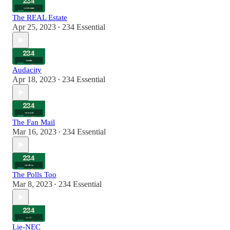
The REAL Estate
Apr 25, 2023
234 Essential
•
Audacity
Apr 18, 2023
234 Essential
•
The Fan Mail
Mar 16, 2023
234 Essential
•
The Polls Too
Mar 8, 2023
234 Essential
•
Lie-NEC