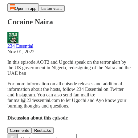
Open in app
Listen via...
Cocaine Naira
234 Essential
Nov 01, 2022
In this episode AOT2 and Ugochi speak on the terror alert by
the US government in Nigeria, redesigning of the Naira and the
UAE ban
For more information on all episode releases and additional
information about the hosts, follow 234 Essential on Twitter
and Instagram. You can also send fan mail to:
fanmail@234essential.com to let Ugochi and Ayo know your
burning thoughts and questions.
Discussion about this episode
Comments
Restacks