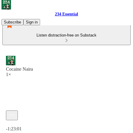
234 Essential
Subscribe
Sign in
Listen distraction-free on Substack
Cocaine Naira
1×
Current time: 0:00 / Total time: -1:23:01
-1:23:01