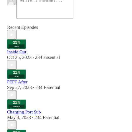
Recent Episodes
Inside Out
Oct 25, 2023
234 Essential
•
PEPT After
Sep 27, 2023
234 Essential
•
Charging Port Sub
May 3, 2023
234 Essential
•