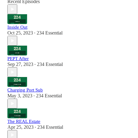
Recent Episodes
Inside Out
Oct 25, 2023
234 Essential
•
PEPT After
Sep 27, 2023
234 Essential
•
Charging Port Sub
May 3, 2023
234 Essential
•
The REAL Estate
Apr 25, 2023
234 Essential
•