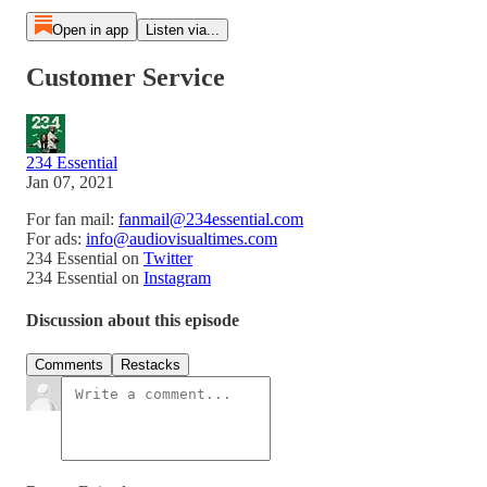
Open in app
Listen via...
Customer Service
234 Essential
Jan 07, 2021
For fan mail:
fanmail@234essential.com
For ads:
info@audiovisualtimes.com
234 Essential on
Twitter
234 Essential on
Instagram
Discussion about this episode
Comments
Restacks