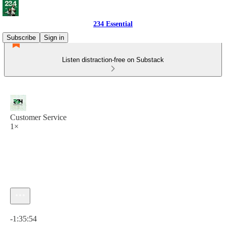
234 Essential
Subscribe
Sign in
Listen distraction-free on Substack
Customer Service
1×
Current time: 0:00 / Total time: -1:35:54
-1:35:54