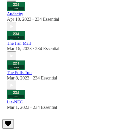
Audacity
Apr 18, 2023
234 Essential
•
The Fan Mail
Mar 16, 2023
234 Essential
•
The Polls Too
Mar 8, 2023
234 Essential
•
Lie-NEC
Mar 1, 2023
234 Essential
•