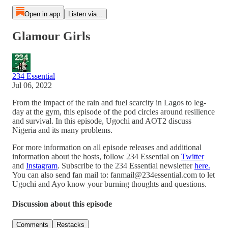
Open in app
Listen via...
Glamour Girls
234 Essential
Jul 06, 2022
From the impact of the rain and fuel scarcity in Lagos to leg-
day at the gym, this episode of the pod circles around resilience
and survival. In this episode, Ugochi and AOT2 discuss
Nigeria and its many problems.
For more information on all episode releases and additional
information about the hosts, follow 234 Essential on
Twitter
and
Instagram
. Subscribe to the 234 Essential newsletter
here.
You can also send fan mail to: fanmail@234essential.com to let
Ugochi and Ayo know your burning thoughts and questions.
Discussion about this episode
Comments
Restacks