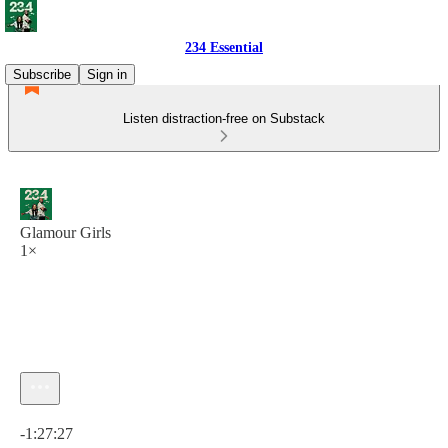
234 Essential
Subscribe
Sign in
Listen distraction-free on Substack
Glamour Girls
1×
Current time: 0:00 / Total time: -1:27:27
-1:27:27