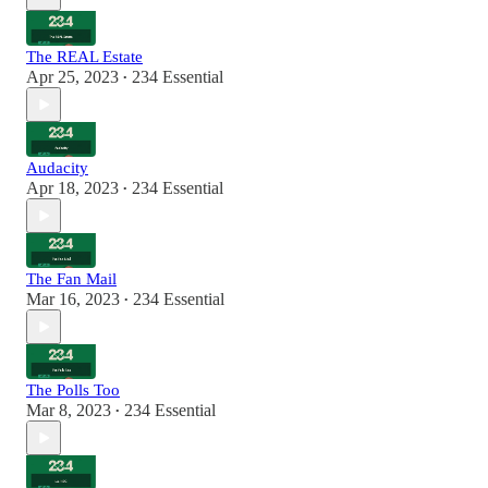
The REAL Estate
Apr 25, 2023
234 Essential
•
Audacity
Apr 18, 2023
234 Essential
•
The Fan Mail
Mar 16, 2023
234 Essential
•
The Polls Too
Mar 8, 2023
234 Essential
•