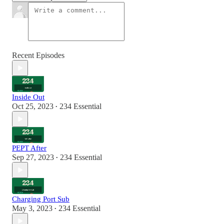
Recent Episodes
Inside Out
Oct 25, 2023
234 Essential
•
PEPT After
Sep 27, 2023
234 Essential
•
Charging Port Sub
May 3, 2023
234 Essential
•