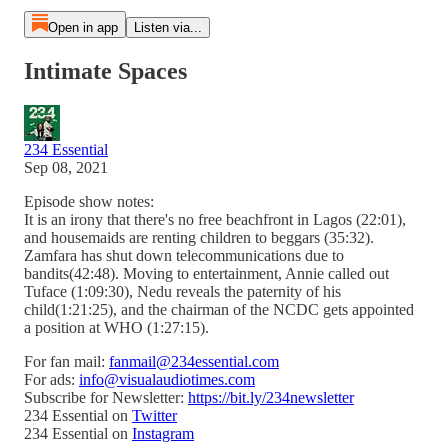
Open in app
Listen via...
Intimate Spaces
234 Essential
Sep 08, 2021
Episode show notes:
It is an irony that there's no free beachfront in Lagos (22:01),
and housemaids are renting children to beggars (35:32).
Zamfara has shut down telecommunications due to
bandits(42:48). Moving to entertainment, Annie called out
Tuface (1:09:30), Nedu reveals the paternity of his
child(1:21:25), and the chairman of the NCDC gets appointed
a position at WHO (1:27:15).
For fan mail:
fanmail@234essential.com
For ads:
info@visualaudiotimes.com
Subscribe for Newsletter:
https://bit.ly/234newsletter
234 Essential on
Twitter
234 Essential on
Instagram