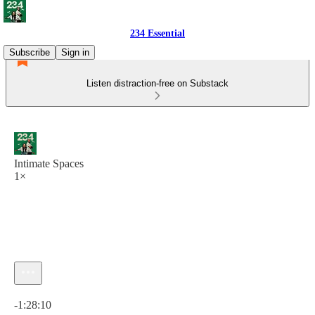
234 Essential
Subscribe
Sign in
Listen distraction-free on Substack
Intimate Spaces
1×
Current time: 0:00 / Total time: -1:28:10
-1:28:10