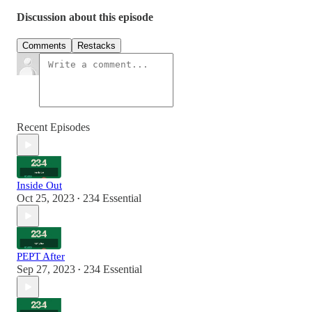
Discussion about this episode
Comments
Restacks
Recent Episodes
Inside Out
Oct 25, 2023
234 Essential
•
PEPT After
Sep 27, 2023
234 Essential
•