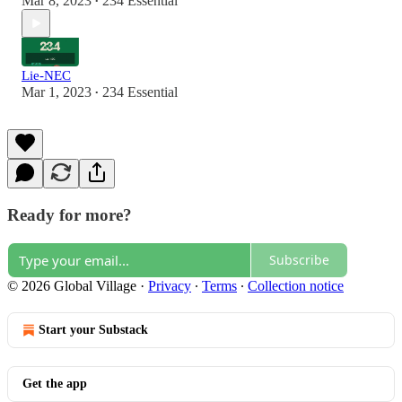
Mar 8, 2023
234 Essential
•
Lie-NEC
Mar 1, 2023
234 Essential
•
Ready for more?
Subscribe
© 2026 Global Village
·
Privacy
∙
Terms
∙
Collection notice
Start your Substack
Get the app