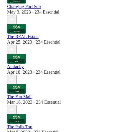
Charging Port Sub
May 3, 2023
234 Essential
•
The REAL Estate
Apr 25, 2023
234 Essential
•
Audacity
Apr 18, 2023
234 Essential
•
The Fan Mail
Mar 16, 2023
234 Essential
•
The Polls Too