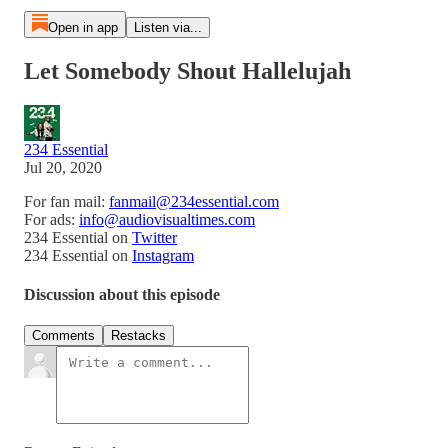
Open in app
Listen via...
Let Somebody Shout Hallelujah
234 Essential
Jul 20, 2020
For fan mail:
fanmail@234essential.com
For ads:
info@audiovisualtimes.com
234 Essential on
Twitter
234 Essential on
Instagram
Discussion about this episode
Comments
Restacks