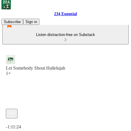
234 Essential
Subscribe
Sign in
Listen distraction-free on Substack
Let Somebody Shout Hallelujah
1×
Current time: 0:00 / Total time: -1:11:24
-1:11:24