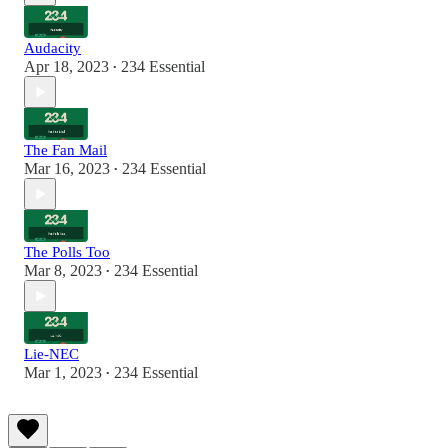
Audacity
Apr 18, 2023
234 Essential
•
The Fan Mail
Mar 16, 2023
234 Essential
•
The Polls Too
Mar 8, 2023
234 Essential
•
Lie-NEC
Mar 1, 2023
234 Essential
•