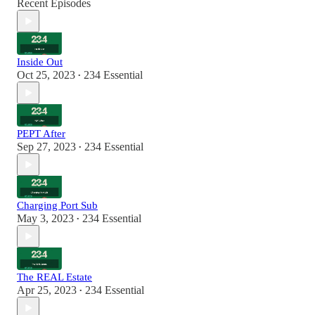
Recent Episodes
Inside Out
Oct 25, 2023
234 Essential
•
PEPT After
Sep 27, 2023
234 Essential
•
Charging Port Sub
May 3, 2023
234 Essential
•
The REAL Estate
Apr 25, 2023
234 Essential
•