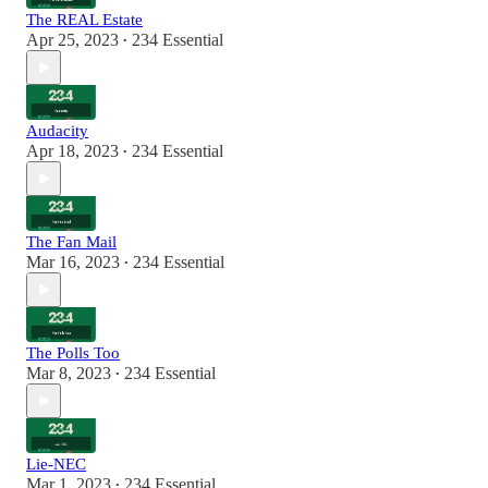
The REAL Estate
Apr 25, 2023
234 Essential
•
Audacity
Apr 18, 2023
234 Essential
•
The Fan Mail
Mar 16, 2023
234 Essential
•
The Polls Too
Mar 8, 2023
234 Essential
•
Lie-NEC
Mar 1, 2023
234 Essential
•