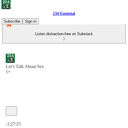
234 Essential
Subscribe
Sign in
Listen distraction-free on Substack
Let’s Talk About Sex
1×
Current time: 0:00 / Total time: -1:27:25
-1:27:25