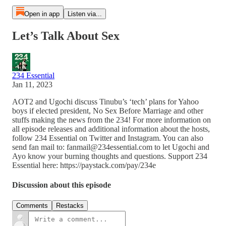
Open in app
Listen via...
Let’s Talk About Sex
234 Essential
Jan 11, 2023
AOT2 and Ugochi discuss Tinubu’s ‘tech’ plans for Yahoo
boys if elected president, No Sex Before Marriage and other
stuffs making the news from the 234! For more information on
all episode releases and additional information about the hosts,
follow 234 Essential on Twitter and Instagram. You can also
send fan mail to: fanmail@234essential.com to let Ugochi and
Ayo know your burning thoughts and questions. Support 234
Essential here: https://paystack.com/pay/234e
Discussion about this episode
Comments
Restacks