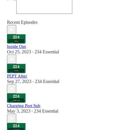
Recent Episodes
Inside Out
Oct 25, 2023
234 Essential
•
PEPT After
Sep 27, 2023
234 Essential
•
Charging Port Sub
May 3, 2023
234 Essential
•