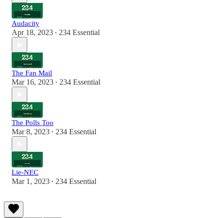
Audacity
Apr 18, 2023
234 Essential
•
The Fan Mail
Mar 16, 2023
234 Essential
•
The Polls Too
Mar 8, 2023
234 Essential
•
Lie-NEC
Mar 1, 2023
234 Essential
•