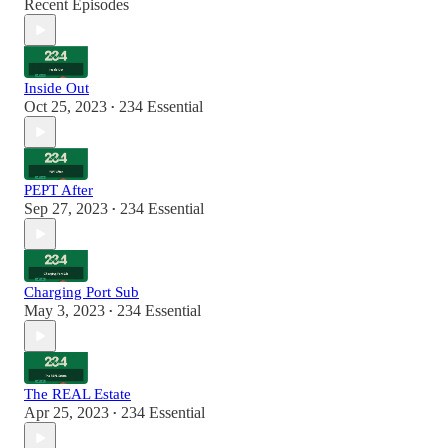
Recent Episodes
Inside Out
Oct 25, 2023
234 Essential
•
PEPT After
Sep 27, 2023
234 Essential
•
Charging Port Sub
May 3, 2023
234 Essential
•
The REAL Estate
Apr 25, 2023
234 Essential
•