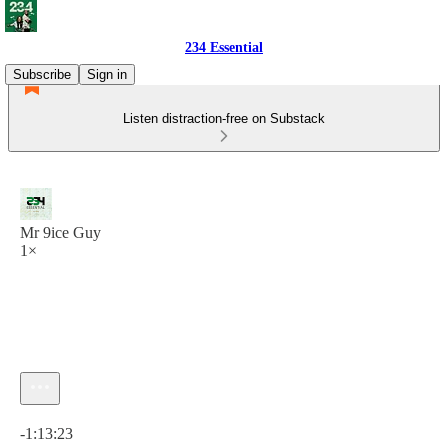
234 Essential
Subscribe
Sign in
Listen distraction-free on Substack
Mr 9ice Guy
1×
Current time: 0:00 / Total time: -1:13:23
-1:13:23