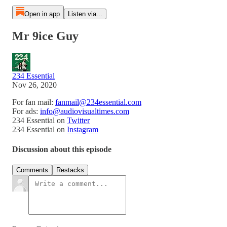
Open in app
Listen via...
Mr 9ice Guy
234 Essential
Nov 26, 2020
For fan mail:
fanmail@234essential.com
For ads:
info@audiovisualtimes.com
234 Essential on
Twitter
234 Essential on
Instagram
Discussion about this episode
Comments
Restacks