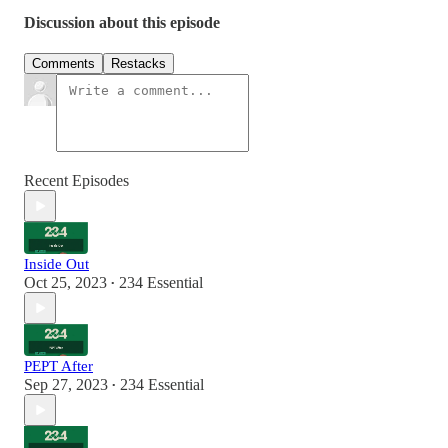
Discussion about this episode
Comments
Restacks
Recent Episodes
Inside Out
Oct 25, 2023
234 Essential
•
PEPT After
Sep 27, 2023
234 Essential
•