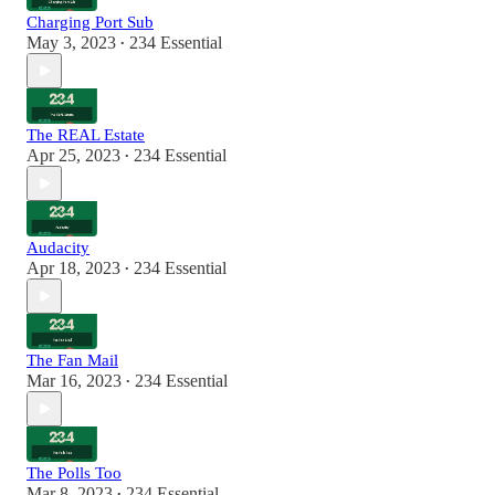
Charging Port Sub
May 3, 2023
234 Essential
•
The REAL Estate
Apr 25, 2023
234 Essential
•
Audacity
Apr 18, 2023
234 Essential
•
The Fan Mail
Mar 16, 2023
234 Essential
•
The Polls Too
Mar 8, 2023
234 Essential
•