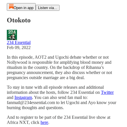
Open in app
Listen via...
Otokoto
234 Essential
Feb 09, 2022
In this episode, AOT2 and Ugochi debate whether or not
Nollywood is responsible for amplifying blood money and
ritualism in the country. On the backdrop of Rihanna’s
pregnancy announcement, they also discuss whether or not
pregnancies outside marriage are a big deal.
To stay in tune with all episode releases and additional
information about the hosts, follow 234 Essential on
Twitter
and
Instagram
. You can also send fan mail to:
fanmail@234essential.com to let Ugochi and Ayo know your
burning thoughts and questions.
And to register to be part of the 234 Essential live show at
Africa NXT, click
here
.