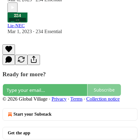
Lie-NEC
Mar 1, 2023
234 Essential
•
Ready for more?
Subscribe
© 2026 Global Village
·
Privacy
∙
Terms
∙
Collection notice
Start your Substack
Get the app