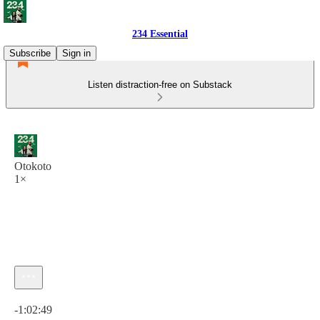
234 Essential
Subscribe
Sign in
Listen distraction-free on Substack
Otokoto
1×
Current time: 0:00 / Total time: -1:02:49
-1:02:49