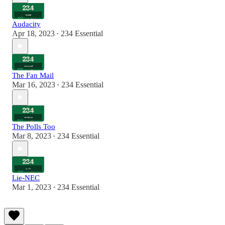
Audacity
Apr 18, 2023
234 Essential
•
The Fan Mail
Mar 16, 2023
234 Essential
•
The Polls Too
Mar 8, 2023
234 Essential
•
Lie-NEC
Mar 1, 2023
234 Essential
•