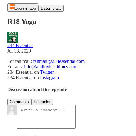
Open in app
Listen via...
R18 Yoga
234 Essential
Jul 13, 2020
For fan mail:
fanmail@234essential.com
For ads:
info@audiovisualtimes.com
234 Essential on
Twitter
234 Essential on
Instagram
Discussion about this episode
Comments
Restacks