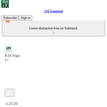
234 Essential
Subscribe
Sign in
Listen distraction-free on Substack
R18 Yoga
1×
Current time: 0:00 / Total time: -1:25:20
-1:25:20