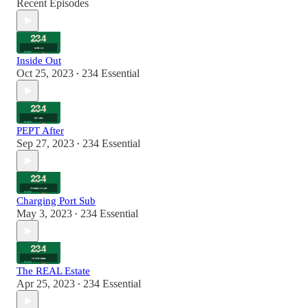
Recent Episodes
Inside Out
Oct 25, 2023
234 Essential
•
PEPT After
Sep 27, 2023
234 Essential
•
Charging Port Sub
May 3, 2023
234 Essential
•
The REAL Estate
Apr 25, 2023
234 Essential
•