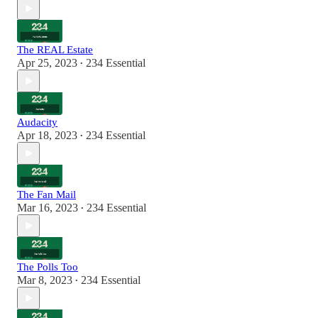
The REAL Estate
Apr 25, 2023
234 Essential
•
Audacity
Apr 18, 2023
234 Essential
•
The Fan Mail
Mar 16, 2023
234 Essential
•
The Polls Too
Mar 8, 2023
234 Essential
•