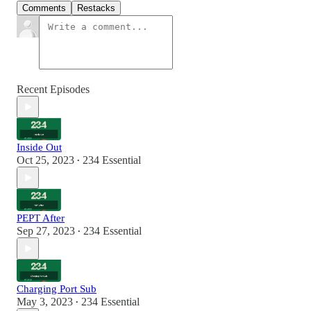
Comments
Restacks
Recent Episodes
Inside Out
Oct 25, 2023
234 Essential
•
PEPT After
Sep 27, 2023
234 Essential
•
Charging Port Sub
May 3, 2023
234 Essential
•