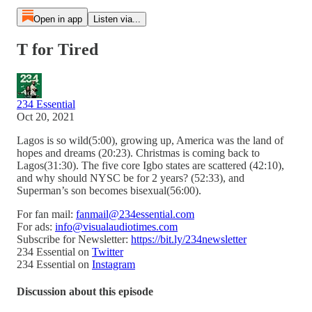
Open in app
Listen via...
T for Tired
234 Essential
Oct 20, 2021
Lagos is so wild(5:00), growing up, America was the land of
hopes and dreams (20:23). Christmas is coming back to
Lagos(31:30). The five core Igbo states are scattered (42:10),
and why should NYSC be for 2 years? (52:33), and
Superman’s son becomes bisexual(56:00).
For fan mail:
fanmail@234essential.com
For ads:
info@visualaudiotimes.com
Subscribe for Newsletter:
https://bit.ly/234newsletter
234 Essential on
Twitter
234 Essential on
Instagram
Discussion about this episode