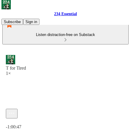
234 Essential
Subscribe
Sign in
Listen distraction-free on Substack
T for Tired
1×
Current time: 0:00 / Total time: -1:00:47
-1:00:47