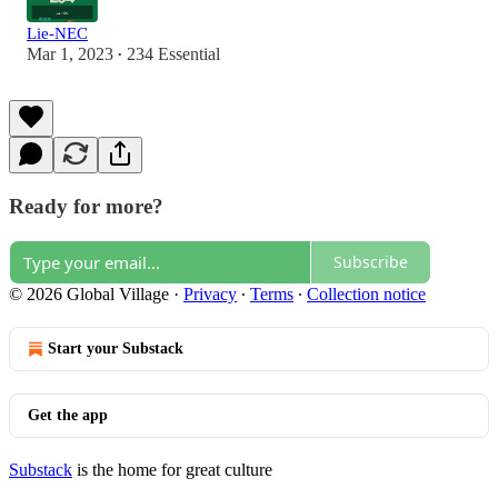
Lie-NEC
Mar 1, 2023
234 Essential
•
Ready for more?
Subscribe
© 2026 Global Village
·
Privacy
∙
Terms
∙
Collection notice
Start your Substack
Get the app
Substack
is the home for great culture